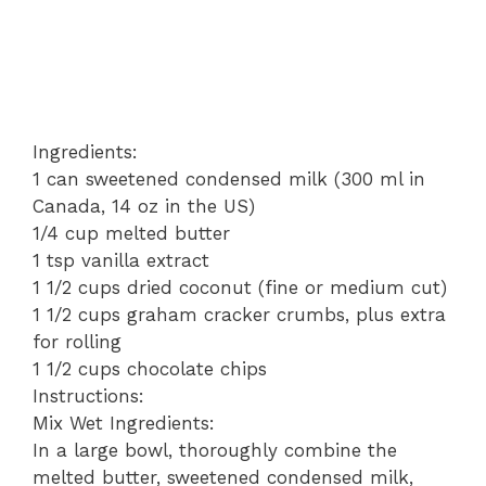
Ingredients:
1 can sweetened condensed milk (300 ml in
Canada, 14 oz in the US)
1/4 cup melted butter
1 tsp vanilla extract
1 1/2 cups dried coconut (fine or medium cut)
1 1/2 cups graham cracker crumbs, plus extra
for rolling
1 1/2 cups chocolate chips
Instructions:
Mix Wet Ingredients:
In a large bowl, thoroughly combine the
melted butter, sweetened condensed milk,