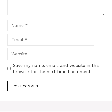
Name
Email
Website
Save my name, email, and website in this
browser for the next time I comment.