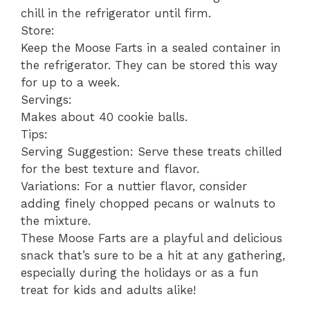
chill in the refrigerator until firm.
Store:
Keep the Moose Farts in a sealed container in
the refrigerator. They can be stored this way
for up to a week.
Servings:
Makes about 40 cookie balls.
Tips:
Serving Suggestion: Serve these treats chilled
for the best texture and flavor.
Variations: For a nuttier flavor, consider
adding finely chopped pecans or walnuts to
the mixture.
These Moose Farts are a playful and delicious
snack that’s sure to be a hit at any gathering,
especially during the holidays or as a fun
treat for kids and adults alike!