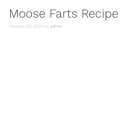
Moose Farts Recipe
February 20, 2025
by
admin