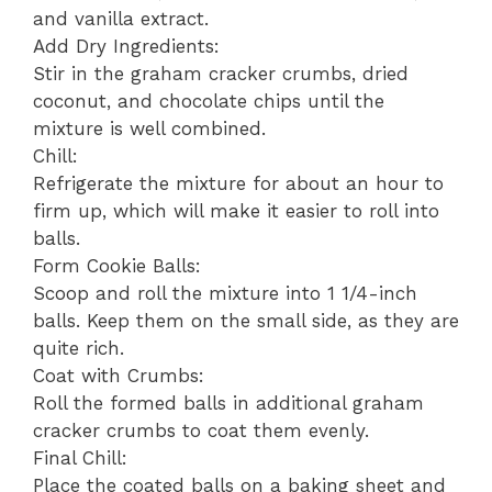
and vanilla extract.
Add Dry Ingredients:
Stir in the graham cracker crumbs, dried
coconut, and chocolate chips until the
mixture is well combined.
Chill:
Refrigerate the mixture for about an hour to
firm up, which will make it easier to roll into
balls.
Form Cookie Balls:
Scoop and roll the mixture into 1 1/4-inch
balls. Keep them on the small side, as they are
quite rich.
Coat with Crumbs:
Roll the formed balls in additional graham
cracker crumbs to coat them evenly.
Final Chill:
Place the coated balls on a baking sheet and