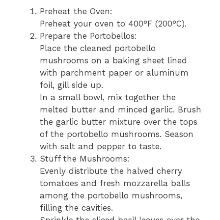
Preheat the Oven:
Preheat your oven to 400°F (200°C).
Prepare the Portobellos:
Place the cleaned portobello
mushrooms on a baking sheet lined
with parchment paper or aluminum
foil, gill side up.
In a small bowl, mix together the
melted butter and minced garlic. Brush
the garlic butter mixture over the tops
of the portobello mushrooms. Season
with salt and pepper to taste.
Stuff the Mushrooms:
Evenly distribute the halved cherry
tomatoes and fresh mozzarella balls
among the portobello mushrooms,
filling the cavities.