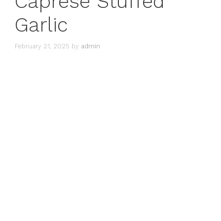
Caprese Stuffed
Garlic
February 21, 2025
by
admin