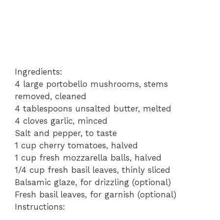
Ingredients:
4 large portobello mushrooms, stems
removed, cleaned
4 tablespoons unsalted butter, melted
4 cloves garlic, minced
Salt and pepper, to taste
1 cup cherry tomatoes, halved
1 cup fresh mozzarella balls, halved
1/4 cup fresh basil leaves, thinly sliced
Balsamic glaze, for drizzling (optional)
Fresh basil leaves, for garnish (optional)
Instructions: