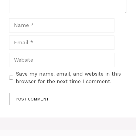
Name
Email
Website
Save my name, email, and website in this
browser for the next time I comment.