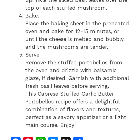
Sprinkle the sliced basil leaves over the
top of each stuffed mushroom.
Bake:
Place the baking sheet in the preheated
oven and bake for 12-15 minutes, or
until the cheese is melted and bubbly,
and the mushrooms are tender.
Serve:
Remove the stuffed portobellos from
the oven and drizzle with balsamic
glaze, if desired. Garnish with additional
fresh basil leaves before serving.
This Caprese Stuffed Garlic Butter
Portobellos recipe offers a delightful
combination of flavors and textures,
perfect as a savory appetizer or a light
main course. Enjoy!