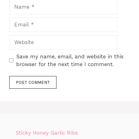
Name
Email
Website
Save my name, email, and website in this
browser for the next time I comment.
Sticky Honey Garlic Ribs