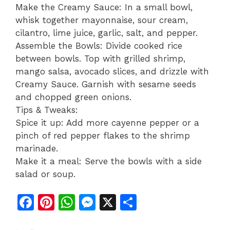
Make the Creamy Sauce: In a small bowl,
whisk together mayonnaise, sour cream,
cilantro, lime juice, garlic, salt, and pepper.
Assemble the Bowls: Divide cooked rice
between bowls. Top with grilled shrimp,
mango salsa, avocado slices, and drizzle with
Creamy Sauce. Garnish with sesame seeds
and chopped green onions.
Tips & Tweaks:
Spice it up: Add more cayenne pepper or a
pinch of red pepper flakes to the shrimp
marinade.
Make it a meal: Serve the bowls with a side
salad or soup.
F
Pi
W
M
X
S
a
n
h
e
h