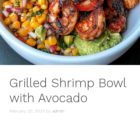
Grilled Shrimp Bowl
with Avocado
February 25, 2025
by
admin