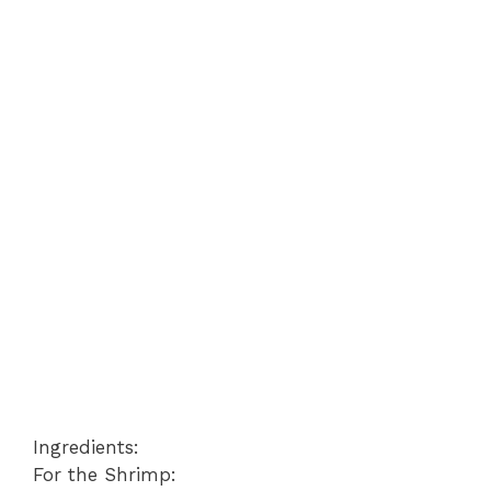
Ingredients:
For the Shrimp: