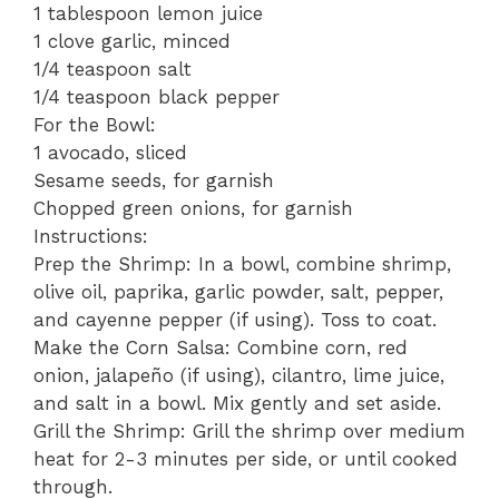
1 tablespoon lemon juice
1 clove garlic, minced
1/4 teaspoon salt
1/4 teaspoon black pepper
For the Bowl:
1 avocado, sliced
Sesame seeds, for garnish
Chopped green onions, for garnish
Instructions:
Prep the Shrimp: In a bowl, combine shrimp,
olive oil, paprika, garlic powder, salt, pepper,
and cayenne pepper (if using). Toss to coat.
Make the Corn Salsa: Combine corn, red
onion, jalapeño (if using), cilantro, lime juice,
and salt in a bowl. Mix gently and set aside.
Grill the Shrimp: Grill the shrimp over medium
heat for 2-3 minutes per side, or until cooked
through.