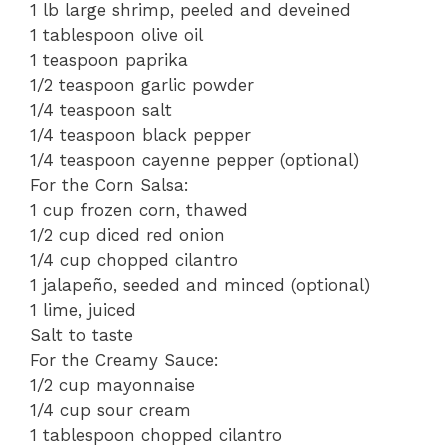
1 lb large shrimp, peeled and deveined
1 tablespoon olive oil
1 teaspoon paprika
1/2 teaspoon garlic powder
1/4 teaspoon salt
1/4 teaspoon black pepper
1/4 teaspoon cayenne pepper (optional)
For the Corn Salsa:
1 cup frozen corn, thawed
1/2 cup diced red onion
1/4 cup chopped cilantro
1 jalapeño, seeded and minced (optional)
1 lime, juiced
Salt to taste
For the Creamy Sauce:
1/2 cup mayonnaise
1/4 cup sour cream
1 tablespoon chopped cilantro