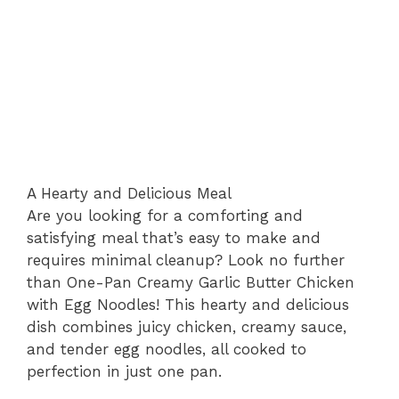
A Hearty and Delicious Meal
Are you looking for a comforting and
satisfying meal that’s easy to make and
requires minimal cleanup? Look no further
than One-Pan Creamy Garlic Butter Chicken
with Egg Noodles! This hearty and delicious
dish combines juicy chicken, creamy sauce,
and tender egg noodles, all cooked to
perfection in just one pan.