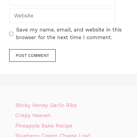
Website
Save my name, email, and website in this
browser for the next time I comment.
Sticky Honey Garlic Ribs
Crispy Heaven
Pineapple Bake Recipe
Blueberry Cream Cheese Loaf