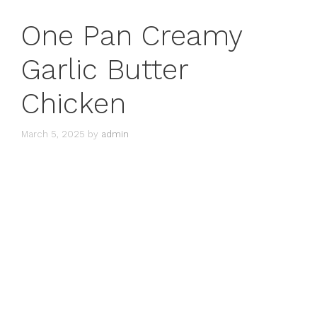
One Pan Creamy
Garlic Butter
Chicken
March 5, 2025
by
admin