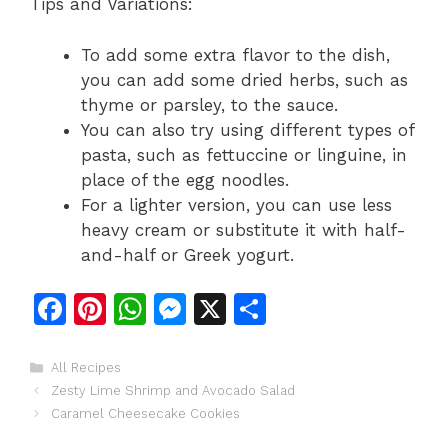
Tips and Variations:
To add some extra flavor to the dish,
you can add some dried herbs, such as
thyme or parsley, to the sauce.
You can also try using different types of
pasta, such as fettuccine or linguine, in
place of the egg noodles.
For a lighter version, you can use less
heavy cream or substitute it with half-
and-half or Greek yogurt.
F
Pi
W
M
X
S
a
n
h
e
h
c
te
at
s
ar
Categories
All Recipes
Zesty Lime Shrimp and Avocado Salad
e
re
s
s
e
Caramel Cheesecake Cookies
b
st
A
e