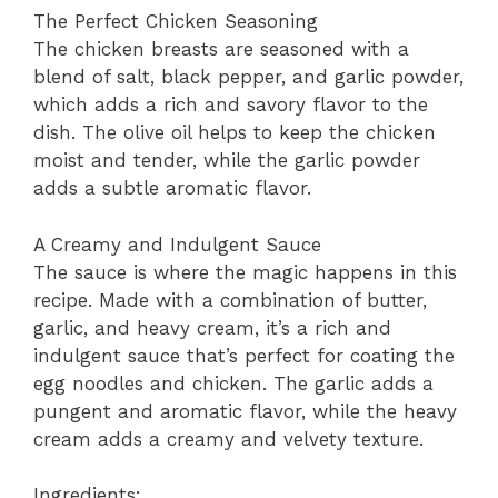
The Perfect Chicken Seasoning
The chicken breasts are seasoned with a
blend of salt, black pepper, and garlic powder,
which adds a rich and savory flavor to the
dish. The olive oil helps to keep the chicken
moist and tender, while the garlic powder
adds a subtle aromatic flavor.
A Creamy and Indulgent Sauce
The sauce is where the magic happens in this
recipe. Made with a combination of butter,
garlic, and heavy cream, it’s a rich and
indulgent sauce that’s perfect for coating the
egg noodles and chicken. The garlic adds a
pungent and aromatic flavor, while the heavy
cream adds a creamy and velvety texture.
Ingredients: