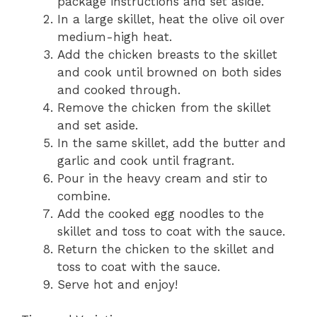
package instructions and set aside.
In a large skillet, heat the olive oil over
medium-high heat.
Add the chicken breasts to the skillet
and cook until browned on both sides
and cooked through.
Remove the chicken from the skillet
and set aside.
In the same skillet, add the butter and
garlic and cook until fragrant.
Pour in the heavy cream and stir to
combine.
Add the cooked egg noodles to the
skillet and toss to coat with the sauce.
Return the chicken to the skillet and
toss to coat with the sauce.
Serve hot and enjoy!