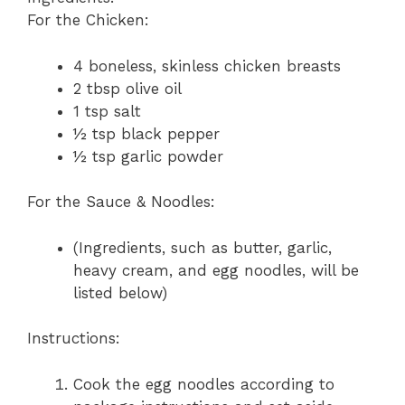
For the Chicken:
4 boneless, skinless chicken breasts
2 tbsp olive oil
1 tsp salt
½ tsp black pepper
½ tsp garlic powder
For the Sauce & Noodles:
(Ingredients, such as butter, garlic,
heavy cream, and egg noodles, will be
listed below)
Instructions:
Cook the egg noodles according to