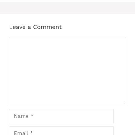
o
p
n
o
p
g
k
er
Leave a Comment
Comment
Name
Email