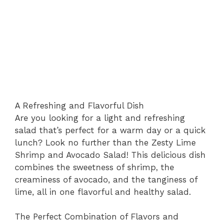
A Refreshing and Flavorful Dish
Are you looking for a light and refreshing
salad that’s perfect for a warm day or a quick
lunch? Look no further than the Zesty Lime
Shrimp and Avocado Salad! This delicious dish
combines the sweetness of shrimp, the
creaminess of avocado, and the tanginess of
lime, all in one flavorful and healthy salad.
The Perfect Combination of Flavors and