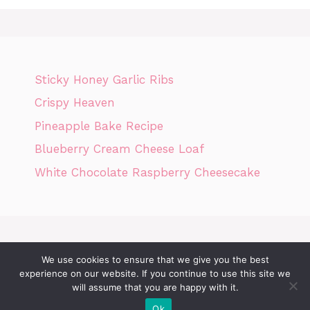
Sticky Honey Garlic Ribs
Crispy Heaven
Pineapple Bake Recipe
Blueberry Cream Cheese Loaf
White Chocolate Raspberry Cheesecake
We use cookies to ensure that we give you the best
Home
Privacy Policy
GDPR
DMCA POLICY
Terms Of Use
experience on our website. If you continue to use this site we
Disclaimer
Cookie Policy
will assume that you are happy with it.
Ok
© 2026 Today News Recipes
• Built with
GeneratePress