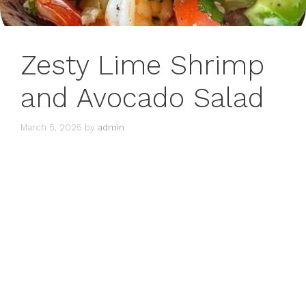
Zesty Lime Shrimp
and Avocado Salad
March 5, 2025
by
admin