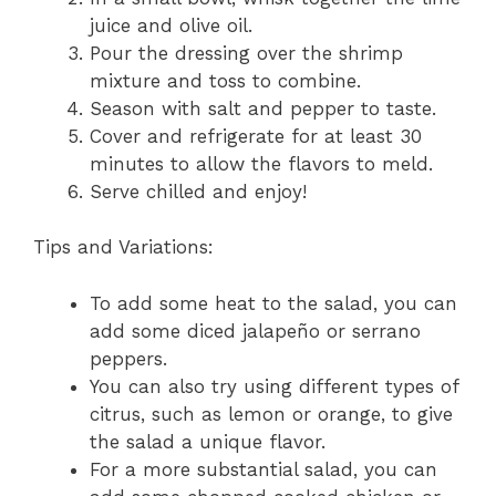
juice and olive oil.
Pour the dressing over the shrimp
mixture and toss to combine.
Season with salt and pepper to taste.
Cover and refrigerate for at least 30
minutes to allow the flavors to meld.
Serve chilled and enjoy!
Tips and Variations:
To add some heat to the salad, you can
add some diced jalapeño or serrano
peppers.
You can also try using different types of
citrus, such as lemon or orange, to give
the salad a unique flavor.
For a more substantial salad, you can