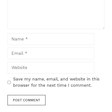
Name
Email
Website
Save my name, email, and website in this
browser for the next time I comment.