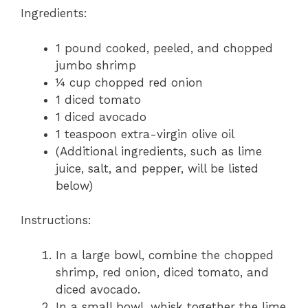
Ingredients:
1 pound cooked, peeled, and chopped
jumbo shrimp
¼ cup chopped red onion
1 diced tomato
1 diced avocado
1 teaspoon extra-virgin olive oil
(Additional ingredients, such as lime
juice, salt, and pepper, will be listed
below)
Instructions:
In a large bowl, combine the chopped
shrimp, red onion, diced tomato, and
diced avocado.
In a small bowl, whisk together the lime