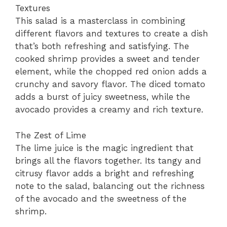
Textures
This salad is a masterclass in combining
different flavors and textures to create a dish
that’s both refreshing and satisfying. The
cooked shrimp provides a sweet and tender
element, while the chopped red onion adds a
crunchy and savory flavor. The diced tomato
adds a burst of juicy sweetness, while the
avocado provides a creamy and rich texture.
The Zest of Lime
The lime juice is the magic ingredient that
brings all the flavors together. Its tangy and
citrusy flavor adds a bright and refreshing
note to the salad, balancing out the richness
of the avocado and the sweetness of the
shrimp.