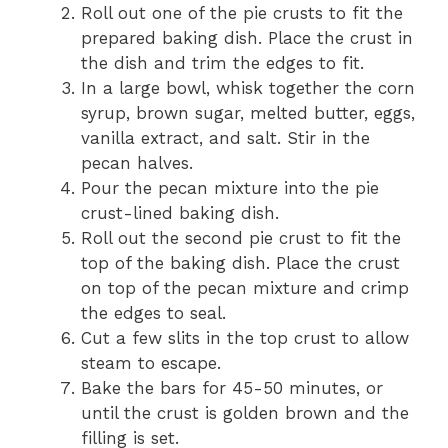
Roll out one of the pie crusts to fit the
prepared baking dish. Place the crust in
the dish and trim the edges to fit.
In a large bowl, whisk together the corn
syrup, brown sugar, melted butter, eggs,
vanilla extract, and salt. Stir in the
pecan halves.
Pour the pecan mixture into the pie
crust-lined baking dish.
Roll out the second pie crust to fit the
top of the baking dish. Place the crust
on top of the pecan mixture and crimp
the edges to seal.
Cut a few slits in the top crust to allow
steam to escape.
Bake the bars for 45-50 minutes, or
until the crust is golden brown and the
filling is set.