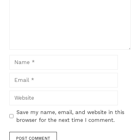
Name
Email
Website
Save my name, email, and website in this
browser for the next time I comment.