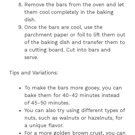
Remove the bars from the oven and let
them cool completely in the baking
dish.
Once the bars are cool, use the
parchment paper or foil to lift them out
of the baking dish and transfer them to
a cutting board. Cut into bars and
serve.
Tips and Variations:
To make the bars more gooey, you can
bake them for 40-42 minutes instead
of 45-50 minutes.
You can also try using different types of
nuts, such as walnuts or hazelnuts, for
a unique flavor.
For a more golden brown crust, you can