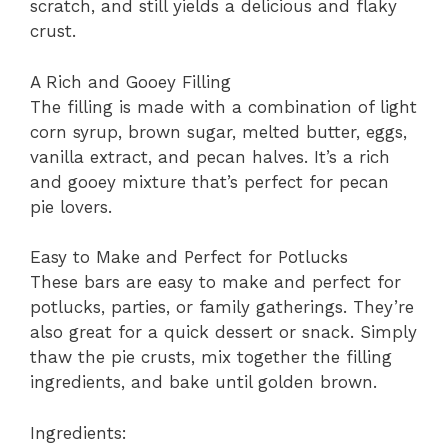
scratch, and still yields a delicious and flaky
crust.
A Rich and Gooey Filling
The filling is made with a combination of light
corn syrup, brown sugar, melted butter, eggs,
vanilla extract, and pecan halves. It’s a rich
and gooey mixture that’s perfect for pecan
pie lovers.
Easy to Make and Perfect for Potlucks
These bars are easy to make and perfect for
potlucks, parties, or family gatherings. They’re
also great for a quick dessert or snack. Simply
thaw the pie crusts, mix together the filling
ingredients, and bake until golden brown.
Ingredients: