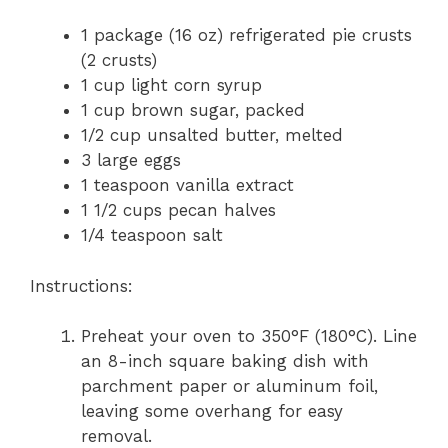
1 package (16 oz) refrigerated pie crusts
(2 crusts)
1 cup light corn syrup
1 cup brown sugar, packed
1/2 cup unsalted butter, melted
3 large eggs
1 teaspoon vanilla extract
1 1/2 cups pecan halves
1/4 teaspoon salt
Instructions:
Preheat your oven to 350°F (180°C). Line
an 8-inch square baking dish with
parchment paper or aluminum foil,
leaving some overhang for easy
removal.