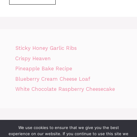
Sticky Honey Garlic Ribs
Crispy Heaven
Pineapple Bake Recipe
Blueberry Cream Cheese Loaf
White Chocolate Raspberry Cheesecake
We use cookies to ensure that we give you the best
Home
Privacy Policy
GDPR
DMCA POLICY
Terms Of Use
experience on our website. If you continue to use this site we