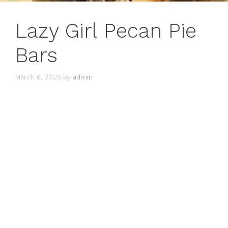
Lazy Girl Pecan Pie
Bars
March 6, 2025
by
admin