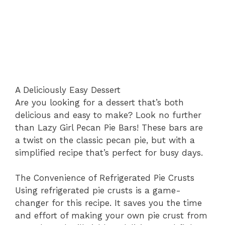
A Deliciously Easy Dessert
Are you looking for a dessert that’s both
delicious and easy to make? Look no further
than Lazy Girl Pecan Pie Bars! These bars are
a twist on the classic pecan pie, but with a
simplified recipe that’s perfect for busy days.
The Convenience of Refrigerated Pie Crusts
Using refrigerated pie crusts is a game-
changer for this recipe. It saves you the time
and effort of making your own pie crust from