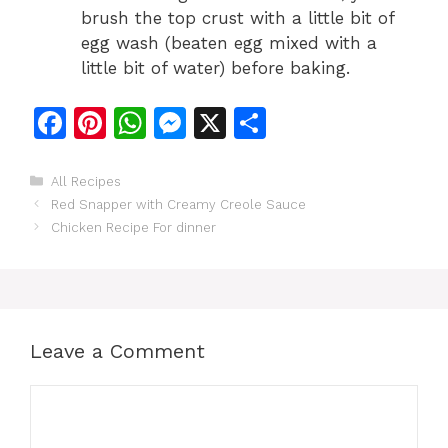
brush the top crust with a little bit of
egg wash (beaten egg mixed with a
little bit of water) before baking.
F
Pi
W
M
X
S
a
n
h
e
h
c
te
at
s
ar
Categories
All Recipes
Red Snapper with Creamy Creole Sauce
e
re
s
s
e
Chicken Recipe For dinner
b
st
A
e
o
p
n
o
p
g
k
er
Leave a Comment
Comment