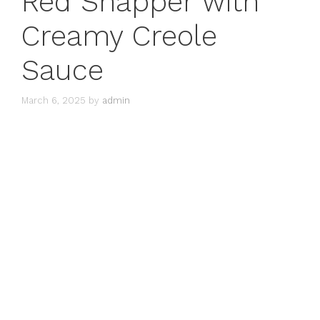
Red Snapper with
Creamy Creole
Sauce
March 6, 2025
by
admin