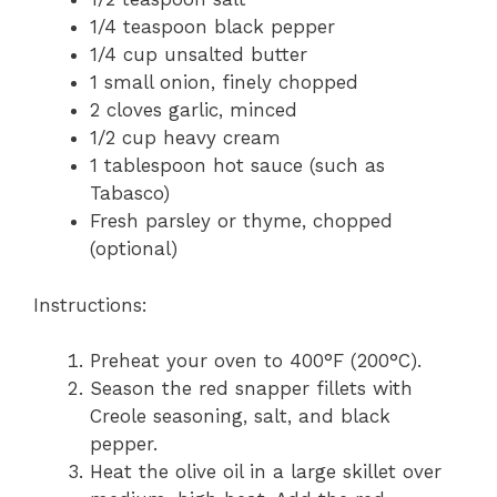
1/4 teaspoon black pepper
1/4 cup unsalted butter
1 small onion, finely chopped
2 cloves garlic, minced
1/2 cup heavy cream
1 tablespoon hot sauce (such as
Tabasco)
Fresh parsley or thyme, chopped
(optional)
Instructions:
Preheat your oven to 400°F (200°C).
Season the red snapper fillets with
Creole seasoning, salt, and black
pepper.
Heat the olive oil in a large skillet over