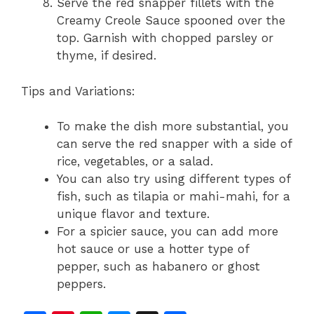
Serve the red snapper fillets with the
Creamy Creole Sauce spooned over the
top. Garnish with chopped parsley or
thyme, if desired.
Tips and Variations:
To make the dish more substantial, you
can serve the red snapper with a side of
rice, vegetables, or a salad.
You can also try using different types of
fish, such as tilapia or mahi-mahi, for a
unique flavor and texture.
For a spicier sauce, you can add more
hot sauce or use a hotter type of
pepper, such as habanero or ghost
peppers.