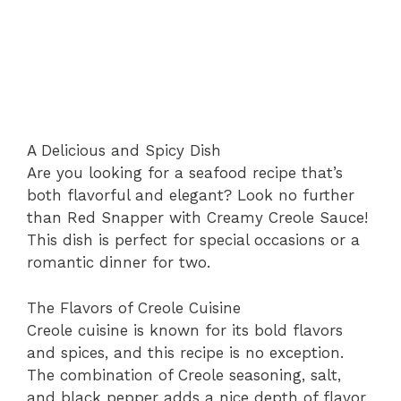
A Delicious and Spicy Dish
Are you looking for a seafood recipe that’s
both flavorful and elegant? Look no further
than Red Snapper with Creamy Creole Sauce!
This dish is perfect for special occasions or a
romantic dinner for two.
The Flavors of Creole Cuisine
Creole cuisine is known for its bold flavors
and spices, and this recipe is no exception.
The combination of Creole seasoning, salt,
and black pepper adds a nice depth of flavor