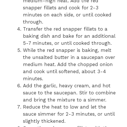
medium-high heat. Add the red
snapper fillets and cook for 2-3
minutes on each side, or until cooked
through.
Transfer the red snapper fillets to a
baking dish and bake for an additional
5-7 minutes, or until cooked through.
While the red snapper is baking, melt
the unsalted butter in a saucepan over
medium heat. Add the chopped onion
and cook until softened, about 3-4
minutes.
Add the garlic, heavy cream, and hot
sauce to the saucepan. Stir to combine
and bring the mixture to a simmer.
Reduce the heat to low and let the
sauce simmer for 2-3 minutes, or until
slightly thickened.