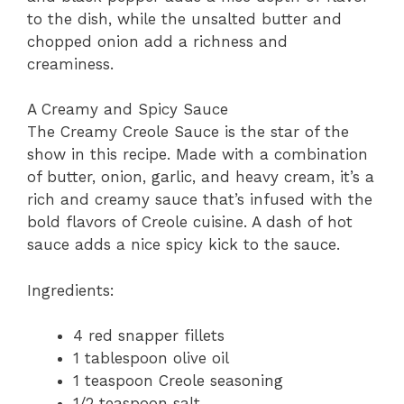
to the dish, while the unsalted butter and
chopped onion add a richness and
creaminess.
A Creamy and Spicy Sauce
The Creamy Creole Sauce is the star of the
show in this recipe. Made with a combination
of butter, onion, garlic, and heavy cream, it’s a
rich and creamy sauce that’s infused with the
bold flavors of Creole cuisine. A dash of hot
sauce adds a nice spicy kick to the sauce.
Ingredients:
4 red snapper fillets
1 tablespoon olive oil
1 teaspoon Creole seasoning
1/2 teaspoon salt