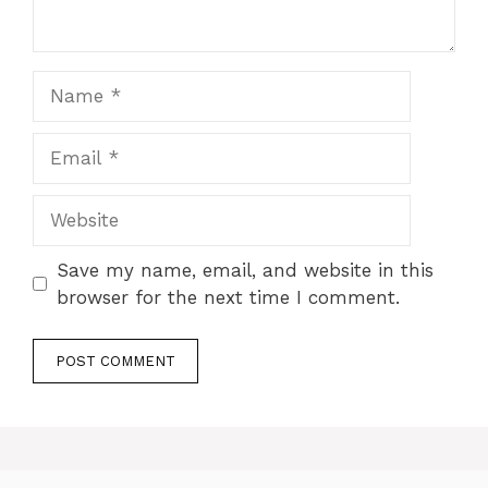
Name
Email
Website
Save my name, email, and website in this
browser for the next time I comment.