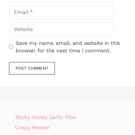
Email
Website
Save my name, email, and website in this
browser for the next time I comment.
Sticky Honey Garlic Ribs
Crispy Heaven