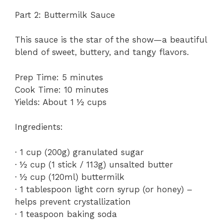
Part 2: Buttermilk Sauce
This sauce is the star of the show—a beautiful
blend of sweet, buttery, and tangy flavors.
Prep Time: 5 minutes
Cook Time: 10 minutes
Yields: About 1 ½ cups
Ingredients:
· 1 cup (200g) granulated sugar
· ½ cup (1 stick / 113g) unsalted butter
· ½ cup (120ml) buttermilk
· 1 tablespoon light corn syrup (or honey) –
helps prevent crystallization
· 1 teaspoon baking soda