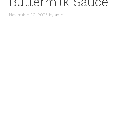
Buttermilk Sauce
November 30, 2025
by
admin