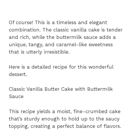
Of course! This is a timeless and elegant
combination. The classic vanilla cake is tender
and rich, while the buttermilk sauce adds a
unique, tangy, and caramel-like sweetness
that is utterly irresistible.
Here is a detailed recipe for this wonderful
dessert.
Classic Vanilla Butter Cake with Buttermilk
Sauce
This recipe yields a moist, fine-crumbed cake
that’s sturdy enough to hold up to the saucy
topping, creating a perfect balance of flavors.