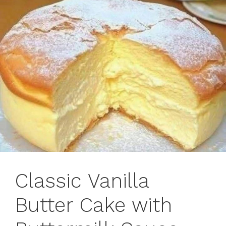
Classic Vanilla
Butter Cake with