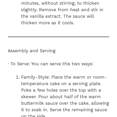
minutes, without stirring, to thicken
slightly. Remove from heat and stir in
the vanilla extract. The sauce will
thicken more as it cools.
Assembly and Serving
· To Serve: You can serve this two ways:
Family-Style: Place the warm or room-
temperature cake on a serving plate.
Poke a few holes over the top with a
skewer. Pour about half of the warm
buttermilk sauce over the cake, allowing
it to soak in. Serve the remaining sauce
on the side.