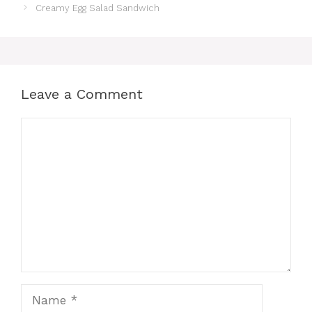
e
re
s
s
e
Creamy Egg Salad Sandwich
b
st
A
e
o
p
n
o
p
g
k
er
Leave a Comment
Comment
Name