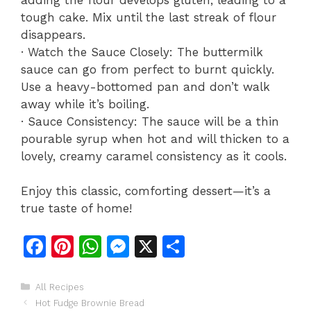
tough cake. Mix until the last streak of flour
disappears.
· Watch the Sauce Closely: The buttermilk
sauce can go from perfect to burnt quickly.
Use a heavy-bottomed pan and don’t walk
away while it’s boiling.
· Sauce Consistency: The sauce will be a thin
pourable syrup when hot and will thicken to a
lovely, creamy caramel consistency as it cools.
Enjoy this classic, comforting dessert—it’s a
true taste of home!
F
Pi
W
M
X
S
a
n
h
e
h
c
te
at
s
ar
Categories
All Recipes
Hot Fudge Brownie Bread