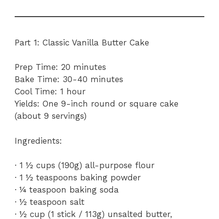
Part 1: Classic Vanilla Butter Cake
Prep Time: 20 minutes
Bake Time: 30-40 minutes
Cool Time: 1 hour
Yields: One 9-inch round or square cake
(about 9 servings)
Ingredients:
· 1 ½ cups (190g) all-purpose flour
· 1 ½ teaspoons baking powder
· ¼ teaspoon baking soda
· ½ teaspoon salt
· ½ cup (1 stick / 113g) unsalted butter,