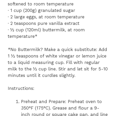
softened to room temperature
· 1 cup (200g) granulated sugar
· 2 large eggs, at room temperature
· 2 teaspoons pure vanilla extract
· ½ cup (120ml) buttermilk, at room
temperature*
*No Buttermilk? Make a quick substitute: Add
1 ½ teaspoons of white vinegar or lemon juice
to a liquid measuring cup. Fill with regular
milk to the ½ cup line. Stir and let sit for 5-10
minutes until it curdles slightly.
Instructions:
Preheat and Prepare: Preheat oven to
350°F (175°C). Grease and flour a 9-
inch round or square cake pan, and line