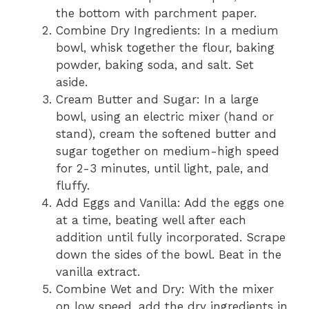
the bottom with parchment paper.
Combine Dry Ingredients: In a medium
bowl, whisk together the flour, baking
powder, baking soda, and salt. Set
aside.
Cream Butter and Sugar: In a large
bowl, using an electric mixer (hand or
stand), cream the softened butter and
sugar together on medium-high speed
for 2-3 minutes, until light, pale, and
fluffy.
Add Eggs and Vanilla: Add the eggs one
at a time, beating well after each
addition until fully incorporated. Scrape
down the sides of the bowl. Beat in the
vanilla extract.
Combine Wet and Dry: With the mixer
on low speed, add the dry ingredients in