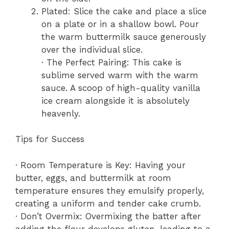
Plated: Slice the cake and place a slice
on a plate or in a shallow bowl. Pour
the warm buttermilk sauce generously
over the individual slice.
· The Perfect Pairing: This cake is
sublime served warm with the warm
sauce. A scoop of high-quality vanilla
ice cream alongside it is absolutely
heavenly.
Tips for Success
· Room Temperature is Key: Having your
butter, eggs, and buttermilk at room
temperature ensures they emulsify properly,
creating a uniform and tender cake crumb.
· Don’t Overmix: Overmixing the batter after
adding the flour develops gluten, leading to a