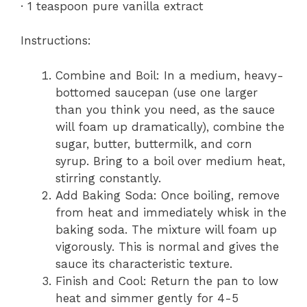
· 1 teaspoon pure vanilla extract
Instructions:
Combine and Boil: In a medium, heavy-
bottomed saucepan (use one larger
than you think you need, as the sauce
will foam up dramatically), combine the
sugar, butter, buttermilk, and corn
syrup. Bring to a boil over medium heat,
stirring constantly.
Add Baking Soda: Once boiling, remove
from heat and immediately whisk in the
baking soda. The mixture will foam up
vigorously. This is normal and gives the
sauce its characteristic texture.
Finish and Cool: Return the pan to low
heat and simmer gently for 4-5