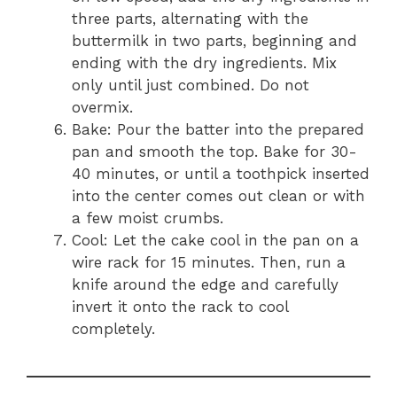
three parts, alternating with the
buttermilk in two parts, beginning and
ending with the dry ingredients. Mix
only until just combined. Do not
overmix.
Bake: Pour the batter into the prepared
pan and smooth the top. Bake for 30-
40 minutes, or until a toothpick inserted
into the center comes out clean or with
a few moist crumbs.
Cool: Let the cake cool in the pan on a
wire rack for 15 minutes. Then, run a
knife around the edge and carefully
invert it onto the rack to cool
completely.