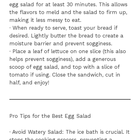
egg salad for at least 30 minutes. This allows
the flavors to meld and the salad to firm up,
making it less messy to eat.
· When ready to serve, toast your bread if
desired. Lightly butter the bread to create a
moisture barrier and prevent sogginess.
· Place a leaf of lettuce on one slice (this also
helps prevent sogginess), add a generous
scoop of egg salad, and top with a slice of
tomato if using. Close the sandwich, cut in
half, and enjoy!
Pro Tips for the Best Egg Salad
· Avoid Watery Salad: The ice bath is crucial. It
stops the cooking process, preventing a