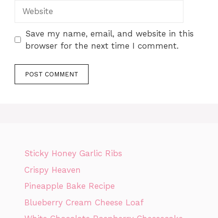
Website
Save my name, email, and website in this
browser for the next time I comment.
Sticky Honey Garlic Ribs
Crispy Heaven
Pineapple Bake Recipe
Blueberry Cream Cheese Loaf