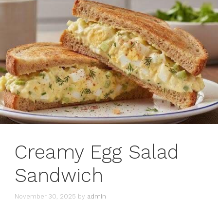
Creamy Egg Salad
Sandwich
November 30, 2025
by
admin