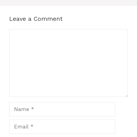
o
p
g
k
er
Leave a Comment
Comment
Name
Email