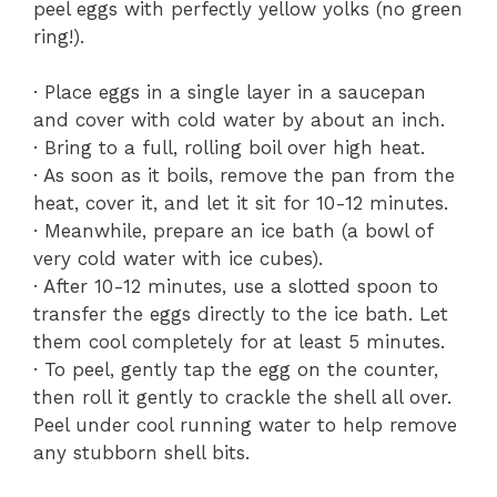
peel eggs with perfectly yellow yolks (no green
ring!).
· Place eggs in a single layer in a saucepan
and cover with cold water by about an inch.
· Bring to a full, rolling boil over high heat.
· As soon as it boils, remove the pan from the
heat, cover it, and let it sit for 10-12 minutes.
· Meanwhile, prepare an ice bath (a bowl of
very cold water with ice cubes).
· After 10-12 minutes, use a slotted spoon to
transfer the eggs directly to the ice bath. Let
them cool completely for at least 5 minutes.
· To peel, gently tap the egg on the counter,
then roll it gently to crackle the shell all over.
Peel under cool running water to help remove
any stubborn shell bits.