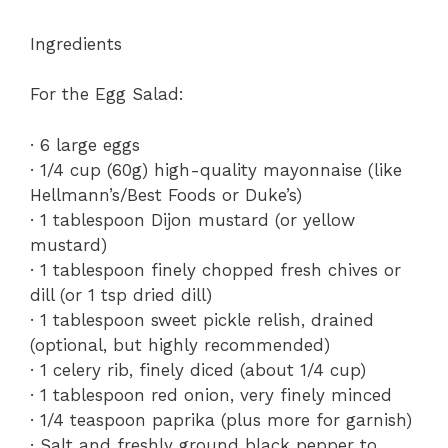
Ingredients
For the Egg Salad:
· 6 large eggs
· 1/4 cup (60g) high-quality mayonnaise (like
Hellmann’s/Best Foods or Duke’s)
· 1 tablespoon Dijon mustard (or yellow
mustard)
· 1 tablespoon finely chopped fresh chives or
dill (or 1 tsp dried dill)
· 1 tablespoon sweet pickle relish, drained
(optional, but highly recommended)
· 1 celery rib, finely diced (about 1/4 cup)
· 1 tablespoon red onion, very finely minced
· 1/4 teaspoon paprika (plus more for garnish)
· Salt and freshly ground black pepper to