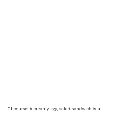
Of course! A creamy egg salad sandwich is a