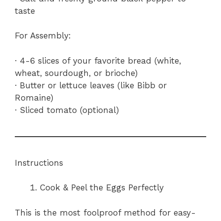
taste
For Assembly:
· 4-6 slices of your favorite bread (white,
wheat, sourdough, or brioche)
· Butter or lettuce leaves (like Bibb or
Romaine)
· Sliced tomato (optional)
Instructions
Cook & Peel the Eggs Perfectly
This is the most foolproof method for easy-