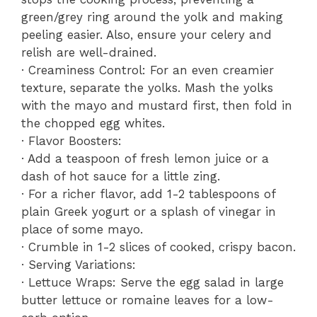
green/grey ring around the yolk and making
peeling easier. Also, ensure your celery and
relish are well-drained.
· Creaminess Control: For an even creamier
texture, separate the yolks. Mash the yolks
with the mayo and mustard first, then fold in
the chopped egg whites.
· Flavor Boosters:
· Add a teaspoon of fresh lemon juice or a
dash of hot sauce for a little zing.
· For a richer flavor, add 1-2 tablespoons of
plain Greek yogurt or a splash of vinegar in
place of some mayo.
· Crumble in 1-2 slices of cooked, crispy bacon.
· Serving Variations:
· Lettuce Wraps: Serve the egg salad in large
butter lettuce or romaine leaves for a low-