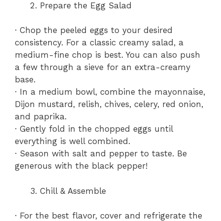
Prepare the Egg Salad
· Chop the peeled eggs to your desired
consistency. For a classic creamy salad, a
medium-fine chop is best. You can also push
a few through a sieve for an extra-creamy
base.
· In a medium bowl, combine the mayonnaise,
Dijon mustard, relish, chives, celery, red onion,
and paprika.
· Gently fold in the chopped eggs until
everything is well combined.
· Season with salt and pepper to taste. Be
generous with the black pepper!
Chill & Assemble
· For the best flavor, cover and refrigerate the