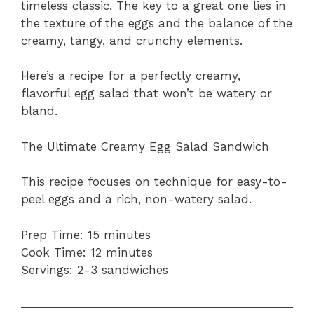
timeless classic. The key to a great one lies in
the texture of the eggs and the balance of the
creamy, tangy, and crunchy elements.
Here’s a recipe for a perfectly creamy,
flavorful egg salad that won’t be watery or
bland.
The Ultimate Creamy Egg Salad Sandwich
This recipe focuses on technique for easy-to-
peel eggs and a rich, non-watery salad.
Prep Time: 15 minutes
Cook Time: 12 minutes
Servings: 2-3 sandwiches