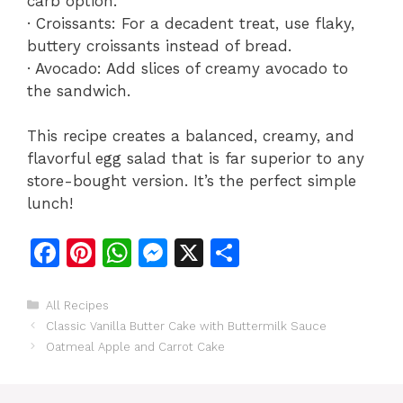
carb option.
· Croissants: For a decadent treat, use flaky,
buttery croissants instead of bread.
· Avocado: Add slices of creamy avocado to
the sandwich.
This recipe creates a balanced, creamy, and
flavorful egg salad that is far superior to any
store-bought version. It’s the perfect simple
lunch!
F
Pi
W
M
X
S
a
n
h
e
h
c
te
at
s
ar
Categories
All Recipes
Classic Vanilla Butter Cake with Buttermilk Sauce
e
re
s
s
e
Oatmeal Apple and Carrot Cake
b
st
A
e
o
p
n